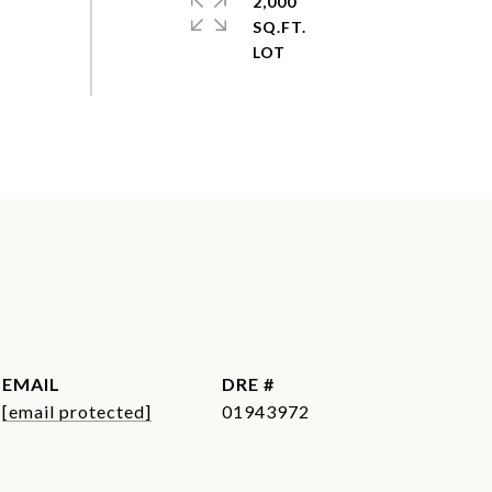
2,000
SQ.FT.
EMAIL
DRE #
[email protected]
01943972