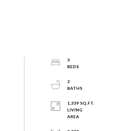
3
2
1,339 SQ.FT.
LIVING