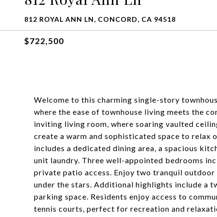
812 ROYAL ANN LN, CONCORD, CA 94518
$722,500
Welcome to this charming single-story townhous
where the ease of townhouse living meets the com
inviting living room, where soaring vaulted ceilin
create a warm and sophisticated space to relax o
includes a dedicated dining area, a spacious kit
unit laundry. Three well-appointed bedrooms incl
private patio access. Enjoy two tranquil outdoor 
under the stars. Additional highlights include a
parking space. Residents enjoy access to communi
tennis courts, perfect for recreation and relaxati