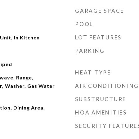
GARAGE SPACE
POOL
LOT FEATURES
Unit, In Kitchen
PARKING
Piped
HEAT TYPE
wave, Range,
AIR CONDITIONING
er, Washer, Gas Water
SUBSTRUCTURE
ion, Dining Area,
HOA AMENITIES
SECURITY FEATURE