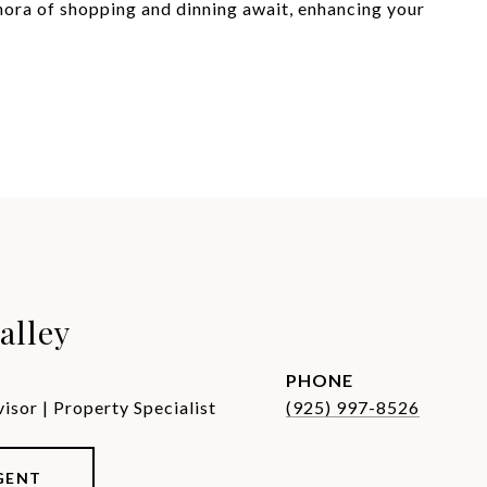
ra of shopping and dinning await, enhancing your
alley
PHONE
sor | Property Specialist
(925) 997-8526
GENT