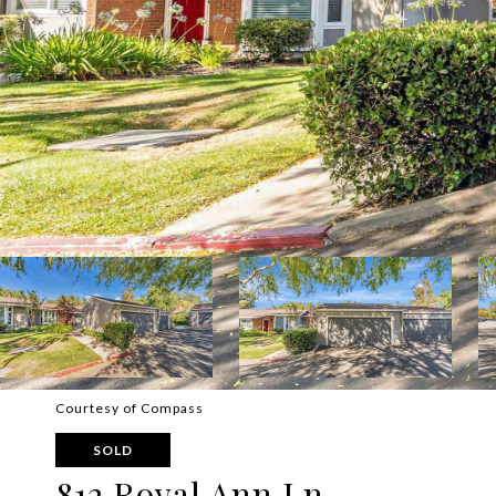
Courtesy of Compass
SOLD
812 Royal Ann Ln