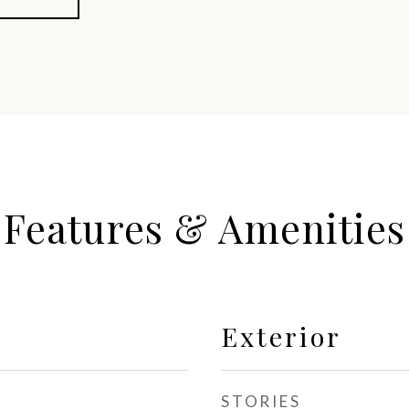
Features & Amenities
Exterior
STORIES