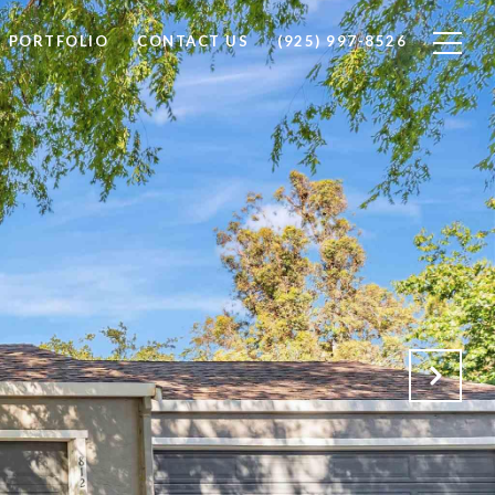
PORTFOLIO
CONTACT US
(925) 997-8526