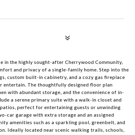
e in the highly sought-after Cherrywood Community,
fort and privacy of a single-family home. Step into the
gs, custom built-in cabinetry, and a cozy gas fireplace
r entertain. The thoughtfully designed floor plan
chen with abundant storage, and the convenience of in-
ude a serene primary suite with a walk-in closet and
patios, perfect for entertaining guests or unwinding
 two-car garage with extra storage and an assigned
ty amenities such as a sparkling pool, greenbelt, and
on. Ideally located near scenic walking trails, schools,