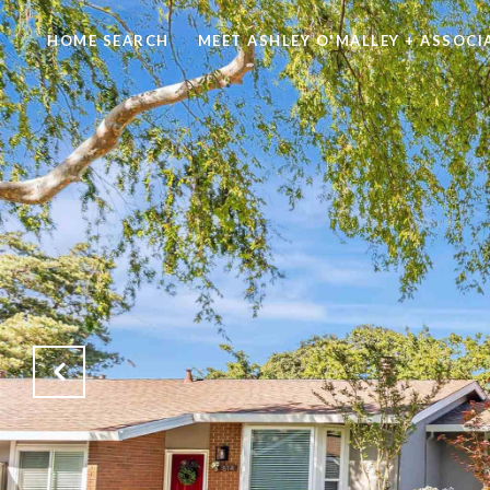
HOME SEARCH
MEET ASHLEY O'MALLEY + ASSOCI