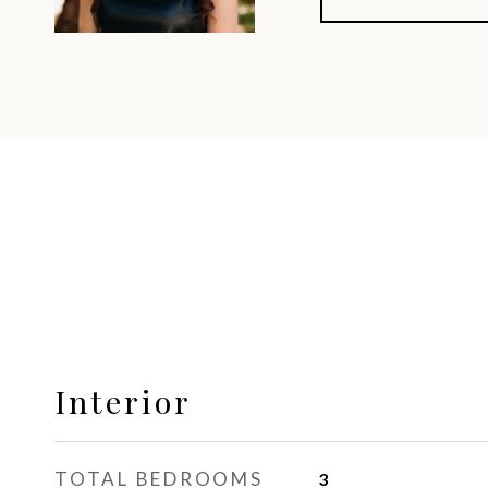
Interior
TOTAL BEDROOMS
3