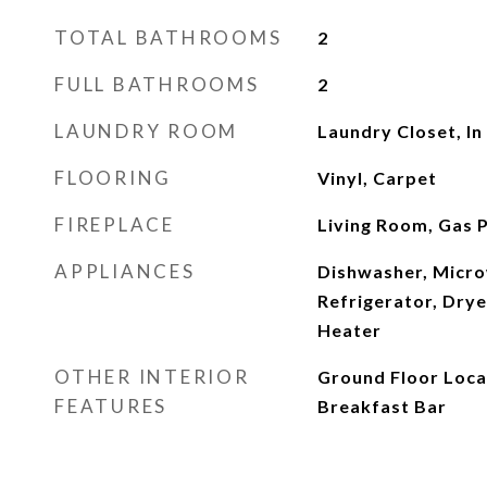
TOTAL BATHROOMS
2
FULL BATHROOMS
2
LAUNDRY ROOM
Laundry Closet, In 
FLOORING
Vinyl, Carpet
FIREPLACE
Living Room, Gas 
APPLIANCES
Dishwasher, Micro
Refrigerator, Dry
Heater
OTHER INTERIOR
Ground Floor Locat
FEATURES
Breakfast Bar