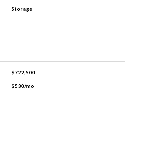
Storage
$722,500
$530/mo