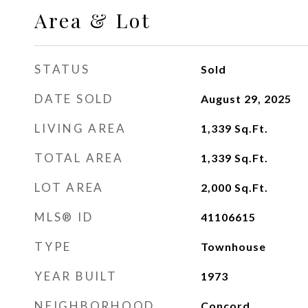
Area & Lot
STATUS
Sold
DATE SOLD
August 29, 2025
LIVING AREA
1,339
Sq.Ft.
TOTAL AREA
1,339
Sq.Ft.
LOT AREA
2,000
Sq.Ft.
MLS® ID
41106615
TYPE
Townhouse
YEAR BUILT
1973
NEIGHBORHOOD
Concord