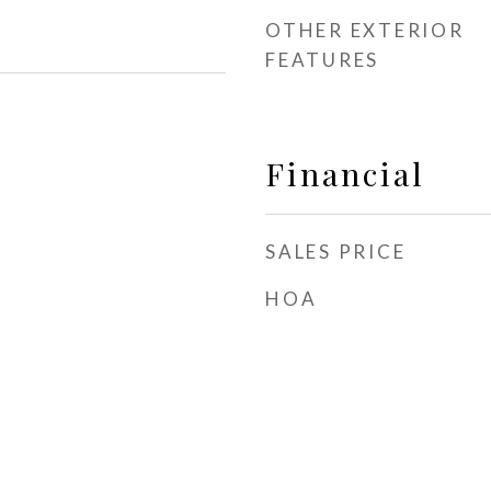
OTHER EXTERIOR
FEATURES
Financial
SALES PRICE
HOA