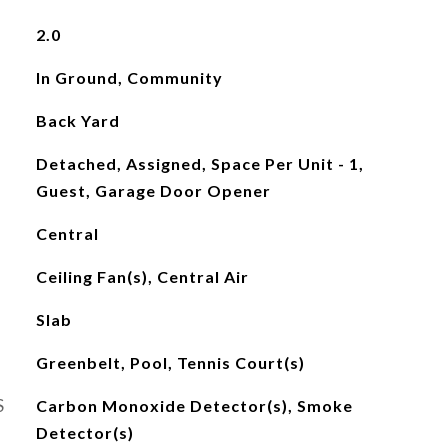
2.0
In Ground, Community
Back Yard
Detached, Assigned, Space Per Unit - 1,
Guest, Garage Door Opener
Central
Ceiling Fan(s), Central Air
Slab
Greenbelt, Pool, Tennis Court(s)
S
Carbon Monoxide Detector(s), Smoke
Detector(s)