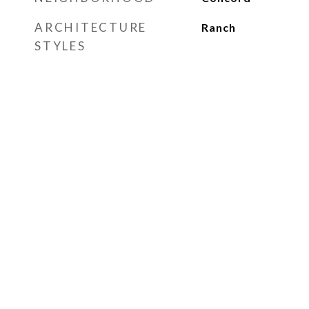
ARCHITECTURE
Ranch
STYLES