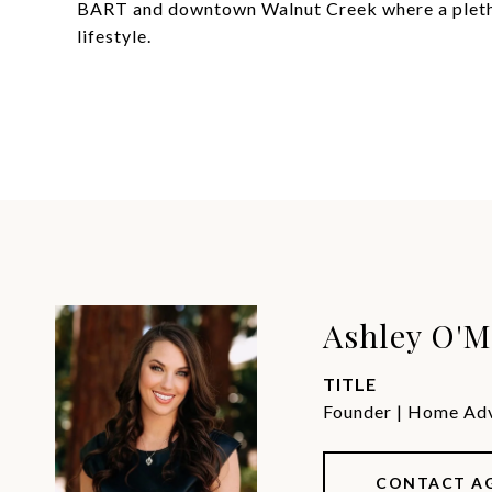
BART and downtown Walnut Creek where a pletho
lifestyle.
Ashley O'M
TITLE
Founder | Home Advi
CONTACT A