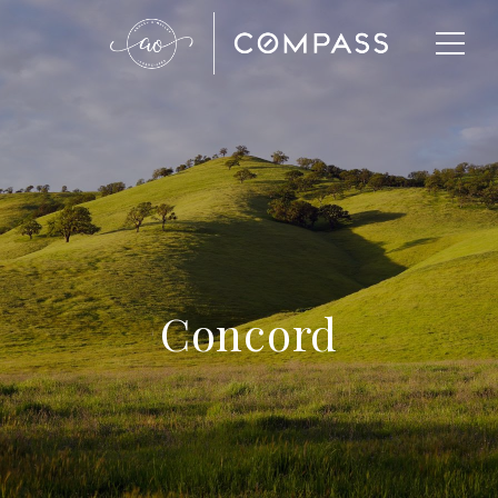
Concord