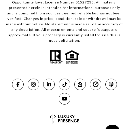
Opportunity laws. License Number 01527235. All material
presented herein is intended for informational purposes only
and is compiled from sources deemed reliable but has not been
verified. Changes in price, condition, sale or withdrawal may be
made without notice. No statement is made as to the accuracy of
any description. All measurements and square footage are
approximate. If your property is currently listed for sale this is
not a solicitation.