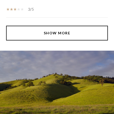
3/5
SHOW MORE