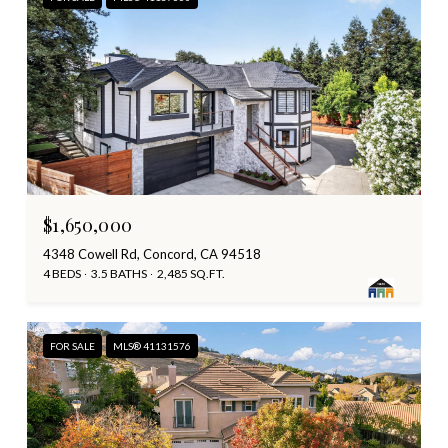
$1,650,000
4348 Cowell Rd, Concord, CA 94518
4 BEDS
3.5 BATHS
2,485 SQ.FT.
FOR SALE
MLS® 41131576