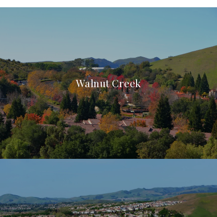
Walnut Creek