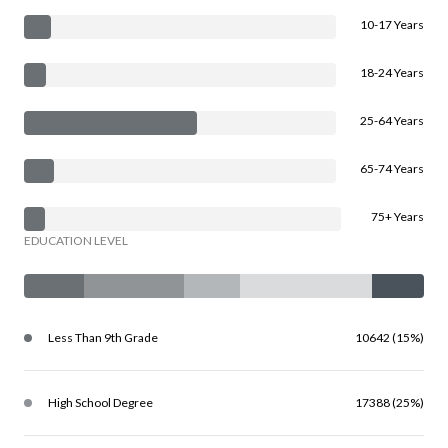
10-17 Years
18-24 Years
25-64 Years
65-74 Years
75+ Years
EDUCATION LEVEL
Less Than 9th Grade
10642 (15%)
High School Degree
17388 (25%)