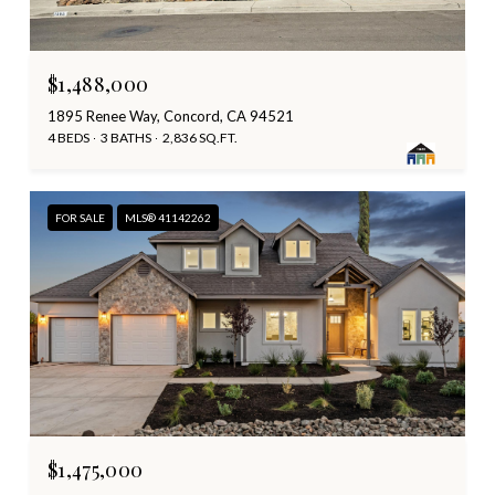
$1,488,000
1895 Renee Way, Concord, CA 94521
4 BEDS
3 BATHS
2,836 SQ.FT.
FOR SALE
MLS® 41142262
$1,475,000