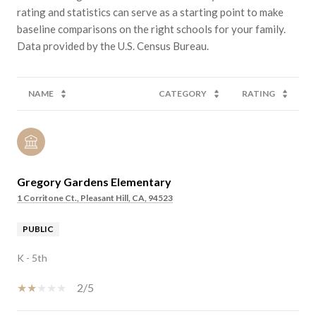
rating and statistics can serve as a starting point to make
baseline comparisons on the right schools for your family.
NAME
CATEGORY
RATING
Gregory Gardens Elementary
1 Corritone Ct., Pleasant Hill, CA, 94523
PUBLIC
K - 5th
2/5