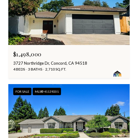
$1,498,000
3727 Northridge Dr, Concord, CA 94518
4 BEDS
3 BATHS
2,710 SQ.FT.
FOR SALE
MLS® 41139201