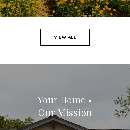
VIEW ALL
Your Home •
Our Mission