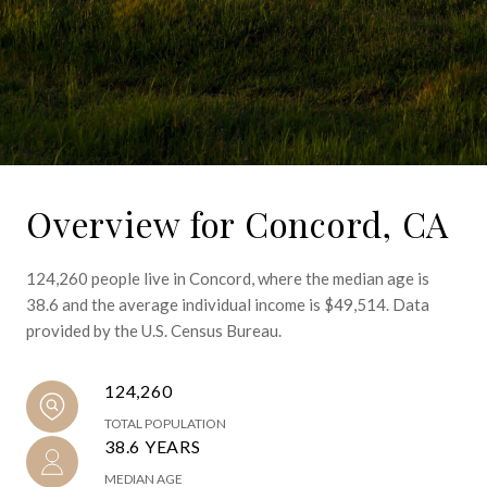
Overview for Concord, CA
124,260 people live in Concord, where the median age is
38.6 and the average individual income is $49,514. Data
provided by the U.S. Census Bureau.
124,260
TOTAL POPULATION
38.6 YEARS
MEDIAN AGE