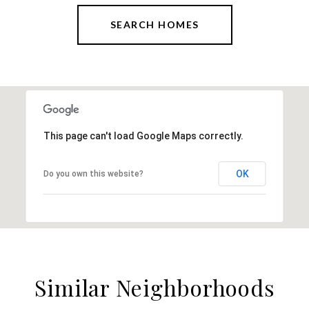
SEARCH HOMES
This page can't load Google Maps correctly.
OK
Do you own this website?
Similar Neighborhoods