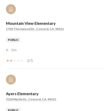
Mountain View Elementary
1705 Thornwood Dr., Concord, CA, 94521
PUBLIC
K - 5th
2/5
Ayers Elementary
5120 Myrtle Dr., Concord, CA, 94521
PUBLIC