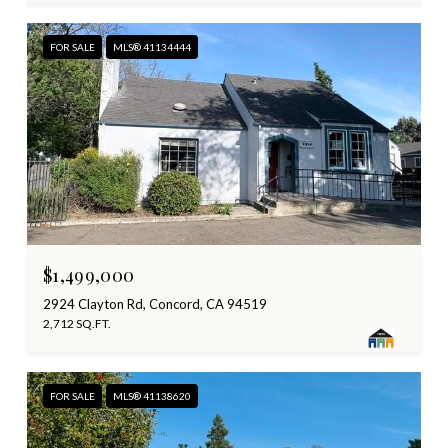
FOR SALE
MLS® 41134444
$1,499,000
2924 Clayton Rd, Concord, CA 94519
2,712 SQ.FT.
FOR SALE
MLS® 41138620