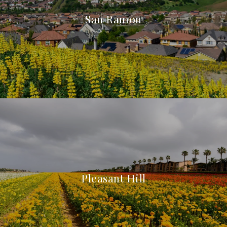
San Ramon
Pleasant Hill