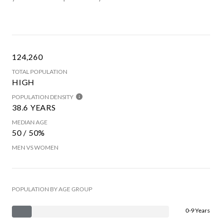
124,260
TOTAL POPULATION
HIGH
POPULATION DENSITY
38.6 YEARS
MEDIAN AGE
50 / 50%
MEN VS WOMEN
POPULATION BY AGE GROUP
0-9 Years