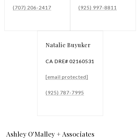
(707) 206-2417
(925) 997-8811
Natalie Buyuker
CA DRE# 02160531
[email protected]
(925) 787-7995
Ashley O'Malley + Associates