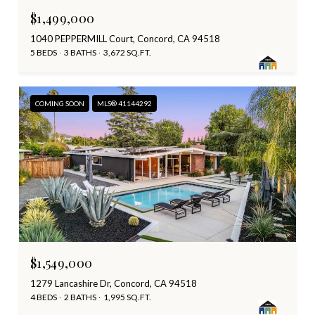
$1,499,000
1040 PEPPERMILL Court, Concord, CA 94518
5 BEDS
3 BATHS
3,672 SQ.FT.
COMING SOON
MLS® 41144292
$1,549,000
1279 Lancashire Dr, Concord, CA 94518
4 BEDS
2 BATHS
1,995 SQ.FT.