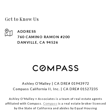
Get to Know Us
ADDRESS
760 CAMINO RAMON #200
DANVILLE, CA 94526
Ashley O'Malley | CA DRE# 01943972
Compass California II, Inc. | CA DRE# 01527235
Ashley O'Malley + Associates is a team of real estate agents
affiliated with Compass.
Compass
is a real estate broker licensed
by the State of California and abides by Equal Housing