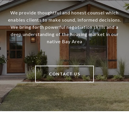
We provide thoughtful and honest counsel which
enables clients to make sound, informed decisions.
We bring forth powerful negotiation skills and a
deep understanding of the housing market in our
native Bay Area
CONTACT US