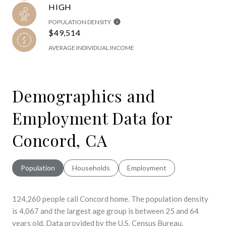
HIGH
POPULATION DENSITY
$49,514
AVERAGE INDIVIDUAL INCOME
Demographics and
Employment Data for
Concord, CA
Population
Households
Employment
124,260 people call Concord home. The population density
is 4,067 and the largest age group is
between 25 and 64
years old.
Data provided by the U.S. Census Bureau.