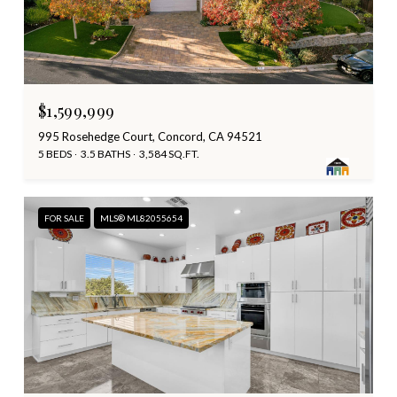
$1,599,999
995 Rosehedge Court, Concord, CA 94521
5 BEDS
3.5 BATHS
3,584 SQ.FT.
FOR SALE
MLS® ML82055654