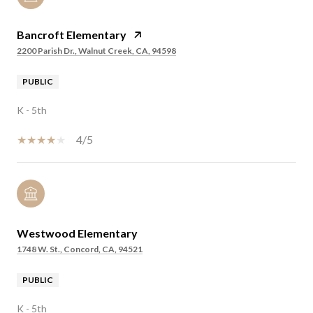
Bancroft Elementary
2200 Parish Dr., Walnut Creek, CA, 94598
PUBLIC
K - 5th
4/5
Westwood Elementary
1748 W. St., Concord, CA, 94521
PUBLIC
K - 5th