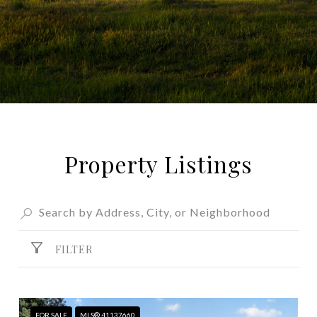
Property Listings
FILTER
FOR SALE
MLS® 41137660