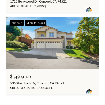
1713 Berrywood Dr, Concord, CA 94521
4 BEDS
3 BATHS
2,233 SQ.FT.
FOR SALE
MLS® 41134574
$1,450,000
5350 Fernbank Dr, Concord, CA 94521
5 BEDS
3.5 BATHS
3,168 SQ.FT.