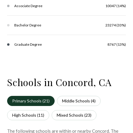
Associate Degree
10047 (14%)
Bachelor Degree
23274 (33%)
Graduate Degree
8767 (13%)
Schools in Concord, CA
Primary Schools (
21
)
Middle Schools (
4
)
High Schools (
11
)
Mixed Schools (
23
)
The following schools are within or nearby Concord. The