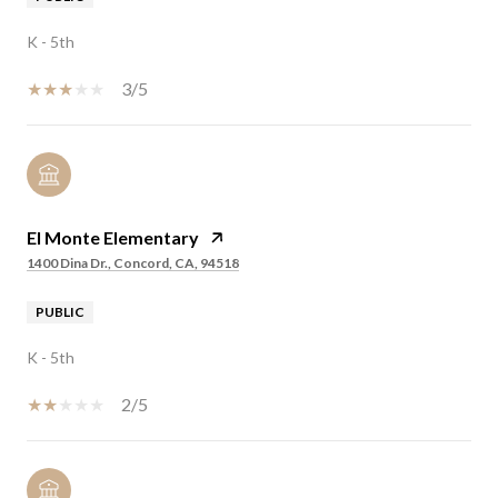
K - 5th
3/5
El Monte Elementary
1400 Dina Dr., Concord, CA, 94518
PUBLIC
K - 5th
2/5