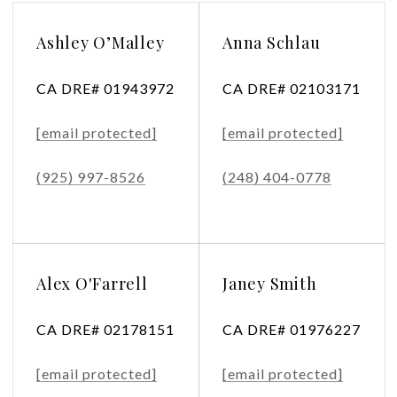
Ashley O’Malley
Anna Schlau
CA DRE# 01943972
CA DRE# 02103171
[email protected]
[email protected]
(925) 997-8526
(248) 404-0778
Alex O'Farrell
Janey Smith
CA DRE# 02178151
CA DRE# 01976227
[email protected]
[email protected]