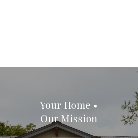
Your Home •
Our Mission