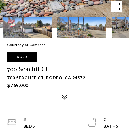
Courtesy of Compass
SOLD
700 Seacliff Ct
700 SEACLIFF CT, RODEO, CA 94572
$769,000
3
2