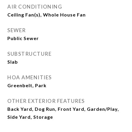
AIR CONDITIONING
Ceiling Fan(s), Whole House Fan
SEWER
Public Sewer
SUBSTRUCTURE
Slab
HOA AMENITIES
Greenbelt, Park
OTHER EXTERIOR FEATURES
Back Yard, Dog Run, Front Yard, Garden/Play,
Side Yard, Storage