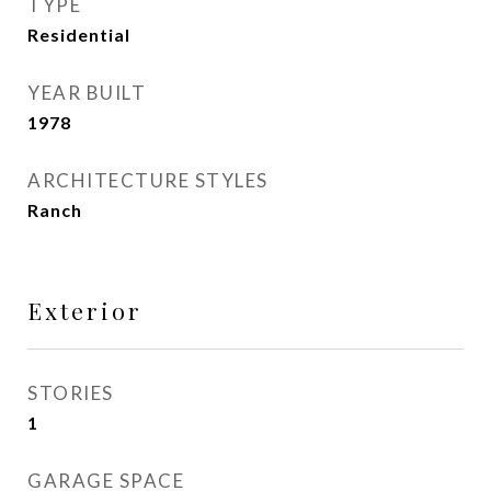
TYPE
Residential
YEAR BUILT
1978
ARCHITECTURE STYLES
Ranch
Exterior
STORIES
1
GARAGE SPACE