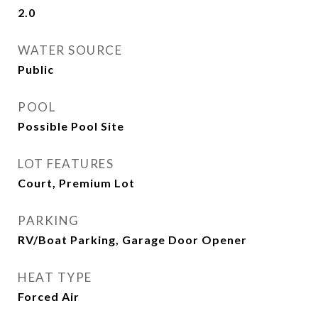
2.0
WATER SOURCE
Public
POOL
Possible Pool Site
LOT FEATURES
Court, Premium Lot
PARKING
RV/Boat Parking, Garage Door Opener
HEAT TYPE
Forced Air