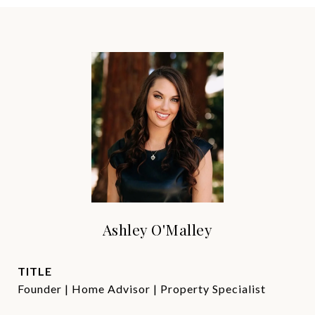
Ashley O'Malley
TITLE
Founder | Home Advisor | Property Specialist