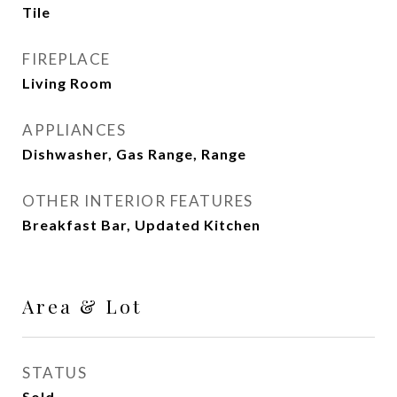
Tile
FIREPLACE
Living Room
APPLIANCES
Dishwasher, Gas Range, Range
OTHER INTERIOR FEATURES
Breakfast Bar, Updated Kitchen
Area & Lot
STATUS
Sold