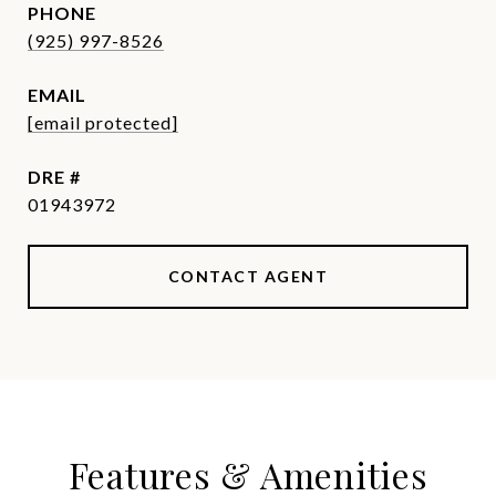
PHONE
(925) 997-8526
EMAIL
[email protected]
DRE #
01943972
CONTACT AGENT
Features & Amenities