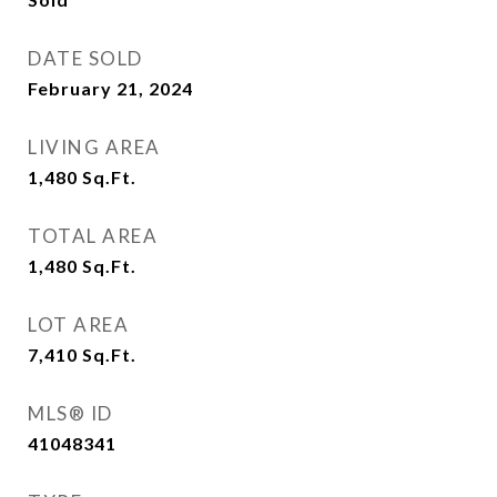
DATE SOLD
February 21, 2024
LIVING AREA
1,480
Sq.Ft.
TOTAL AREA
1,480
Sq.Ft.
LOT AREA
7,410
Sq.Ft.
MLS® ID
41048341