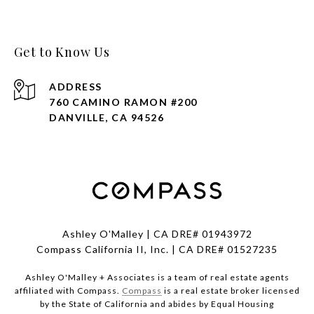
Get to Know Us
ADDRESS
760 CAMINO RAMON #200
DANVILLE, CA 94526
Ashley O'Malley | CA DRE# 01943972
Compass California II, Inc. | CA DRE# 01527235
Ashley O'Malley + Associates is a team of real estate agents
affiliated with Compass.
Compass
is a real estate broker licensed
by the State of California and abides by Equal Housing