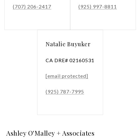
(707) 206-2417
(925) 997-8811
Natalie Buyuker
CA DRE# 02160531
[email protected]
(925) 787-7995
Ashley O'Malley + Associates