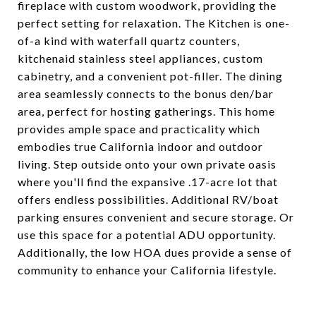
fireplace with custom woodwork, providing the
perfect setting for relaxation. The Kitchen is one-
of-a kind with waterfall quartz counters,
kitchenaid stainless steel appliances, custom
cabinetry, and a convenient pot-filler. The dining
area seamlessly connects to the bonus den/bar
area, perfect for hosting gatherings. This home
provides ample space and practicality which
embodies true California indoor and outdoor
living. Step outside onto your own private oasis
where you'll find the expansive .17-acre lot that
offers endless possibilities. Additional RV/boat
parking ensures convenient and secure storage. Or
use this space for a potential ADU opportunity.
Additionally, the low HOA dues provide a sense of
community to enhance your California lifestyle.