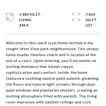
1,480 SQ.FT.
7,410
LIVING
SQ.FT.
Welcome to this ranch style home nestled in the
sought-after View park neighborhood. This unique
home exudes timeless charm and is located at the
end of a court. Upon entering, you'll encounter an
inviting ambiance that blends classic
sophistication and comfort. Inside, the home
features a soothing neutral paint palette, gleaming
tile floors and natural light streams through dual-
pane windows and plantation shutters, creating an
inviting atmosphere filled with warmth. The living
room impresses with vaulted ceilings and cozy