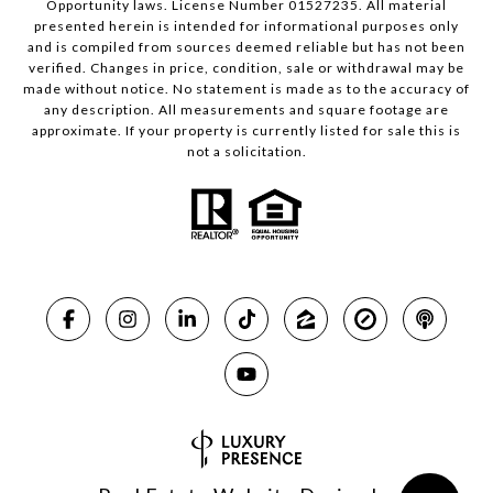
Opportunity laws. License Number 01527235. All material
presented herein is intended for informational purposes only
and is compiled from sources deemed reliable but has not been
verified. Changes in price, condition, sale or withdrawal may be
made without notice. No statement is made as to the accuracy of
any description. All measurements and square footage are
approximate. If your property is currently listed for sale this is
not a solicitation.