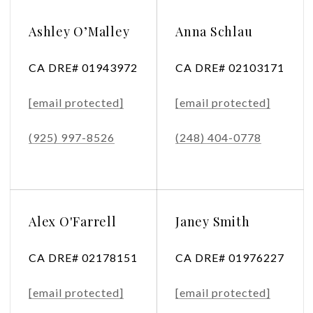
Ashley O’Malley
Anna Schlau
CA DRE# 01943972
CA DRE# 02103171
[email protected]
[email protected]
(925) 997-8526
(248) 404-0778
Alex O'Farrell
Janey Smith
CA DRE# 02178151
CA DRE# 01976227
[email protected]
[email protected]