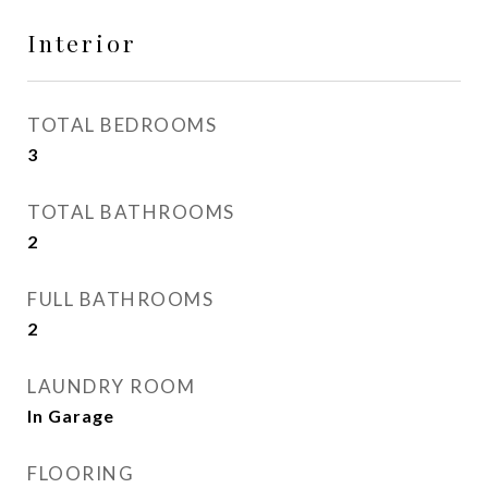
Interior
TOTAL BEDROOMS
3
TOTAL BATHROOMS
2
FULL BATHROOMS
2
LAUNDRY ROOM
In Garage
FLOORING