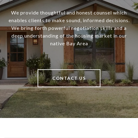
We provide thoughtful and honest counsel which
enables clients to make sound, informed decisions.
We bring forth powerful negotiation skills and a
deep understanding of the housing market in our
native Bay Area
CONTACT US