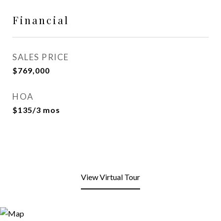
Financial
SALES PRICE
$769,000
HOA
$135/3 mos
View Virtual Tour