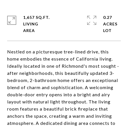
1,657 SQ.FT.
0.27
LIVING
ACRES
Nestled on a picturesque tree-lined drive, this
home embodies the essence of California living.
Ideally located in one of Richmond's most sought -
after neighborhoods, this beautifully updated 3-
bedroom, 2-bathroom home offers an exceptional
blend of charm and sophistication. A welcoming
double-door entry opens into a bright and airy
layout with natural light throughout. The living
room features a beautiful brick fireplace that
anchors the space, creating a warm and inviting
atmosphere. A dedicated dining area connects to