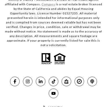
affiliated with Compass.
Compass
is a real estate broker licensed
by the State of California and abides by Equal Housing
Opportunity laws. License Number 01527235. All material
presented herein is intended for informational purposes only
and is compiled from sources deemed reliable but has not been
verified. Changes in price, condition, sale or withdrawal may be
made without notice. No statement is made as to the accuracy of
any description. All measurements and square footage are
approximate. If your property is currently listed for sale this is
not a solicitation.