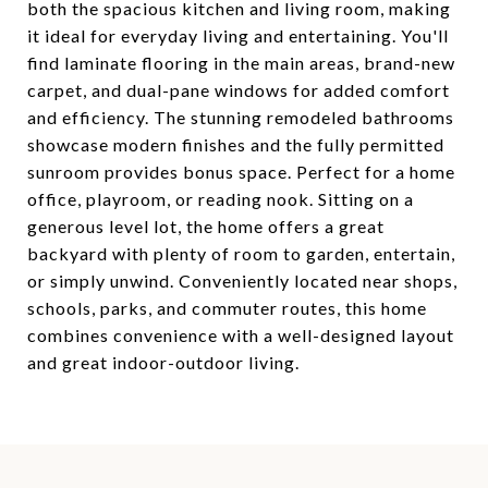
both the spacious kitchen and living room, making
it ideal for everyday living and entertaining. You'll
find laminate flooring in the main areas, brand-new
carpet, and dual-pane windows for added comfort
and efficiency. The stunning remodeled bathrooms
showcase modern finishes and the fully permitted
sunroom provides bonus space. Perfect for a home
office, playroom, or reading nook. Sitting on a
generous level lot, the home offers a great
backyard with plenty of room to garden, entertain,
or simply unwind. Conveniently located near shops,
schools, parks, and commuter routes, this home
combines convenience with a well-designed layout
and great indoor-outdoor living.