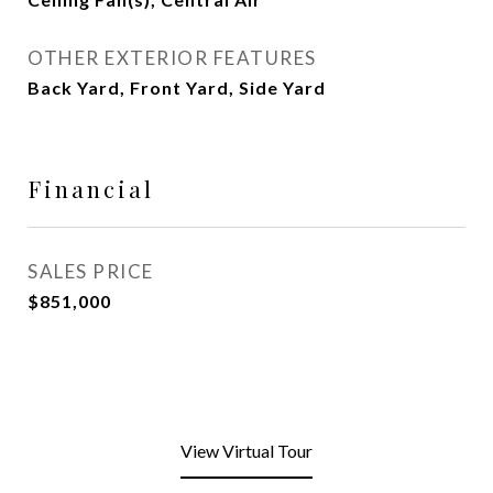
OTHER EXTERIOR FEATURES
Back Yard, Front Yard, Side Yard
Financial
SALES PRICE
$851,000
View Virtual Tour