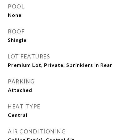
POOL
None
ROOF
Shingle
LOT FEATURES
Premium Lot, Private, Sprinklers In Rear
PARKING
Attached
HEAT TYPE
Central
AIR CONDITIONING
Ceiling Fan(s), Central Air