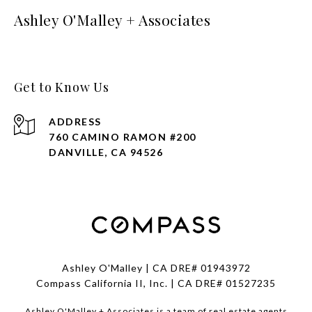
Ashley O'Malley + Associates
Get to Know Us
ADDRESS
760 CAMINO RAMON #200
DANVILLE, CA 94526
Ashley O'Malley | CA DRE# 01943972
Compass California II, Inc. | CA DRE# 01527235
Ashley O'Malley + Associates is a team of real estate agents