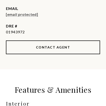
EMAIL
[email protected]
DRE #
01943972
CONTACT AGENT
Features & Amenities
Interior