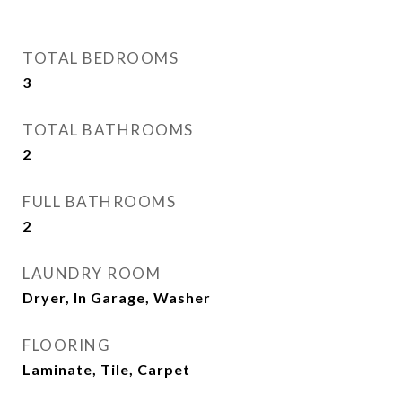
TOTAL BEDROOMS
3
TOTAL BATHROOMS
2
FULL BATHROOMS
2
LAUNDRY ROOM
Dryer, In Garage, Washer
FLOORING
Laminate, Tile, Carpet