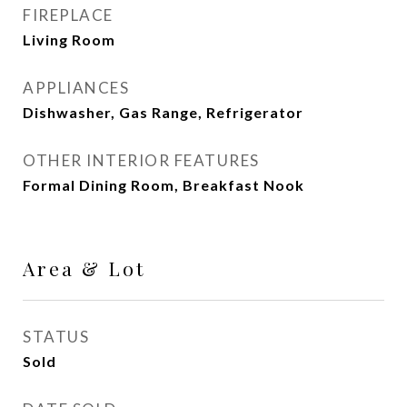
FIREPLACE
Living Room
APPLIANCES
Dishwasher, Gas Range, Refrigerator
OTHER INTERIOR FEATURES
Formal Dining Room, Breakfast Nook
Area & Lot
STATUS
Sold