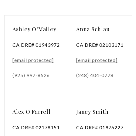
Ashley O’Malley
Anna Schlau
CA DRE# 01943972
CA DRE# 02103171
[email protected]
[email protected]
(925) 997-8526
(248) 404-0778
Alex O'Farrell
Janey Smith
CA DRE# 02178151
CA DRE# 01976227