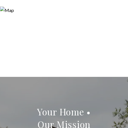
Your Home •
Our Mission