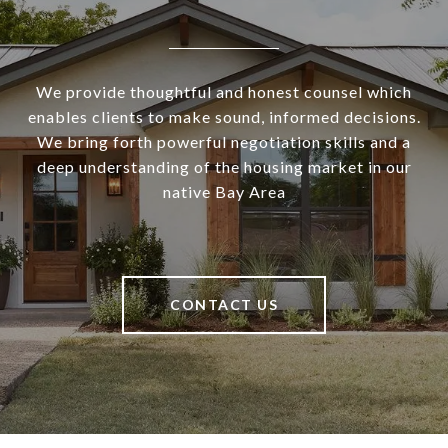
We provide thoughtful and honest counsel which
enables clients to make sound, informed decisions.
We bring forth powerful negotiation skills and a
deep understanding of the housing market in our
native Bay Area
CONTACT US