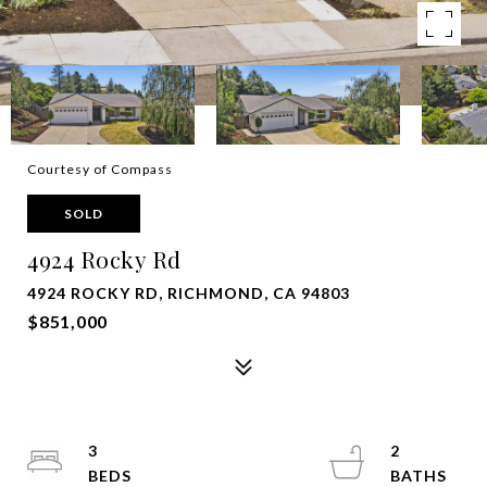
Courtesy of Compass
SOLD
4924 Rocky Rd
4924 ROCKY RD, RICHMOND, CA 94803
$851,000
3
2