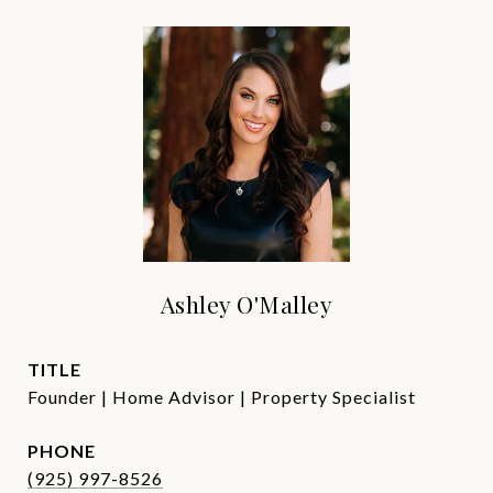
Ashley O'Malley
TITLE
Founder | Home Advisor | Property Specialist
PHONE
(925) 997-8526