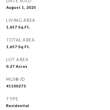
DATE SOLD
August 1, 2025
LIVING AREA
1,657
Sq.Ft.
TOTAL AREA
1,657
Sq.Ft.
LOT AREA
0.27
Acres
MLS® ID
41100273
TYPE
Residential