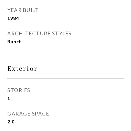
YEAR BUILT
1984
ARCHITECTURE STYLES
Ranch
Exterior
STORIES
1
GARAGE SPACE
2.0