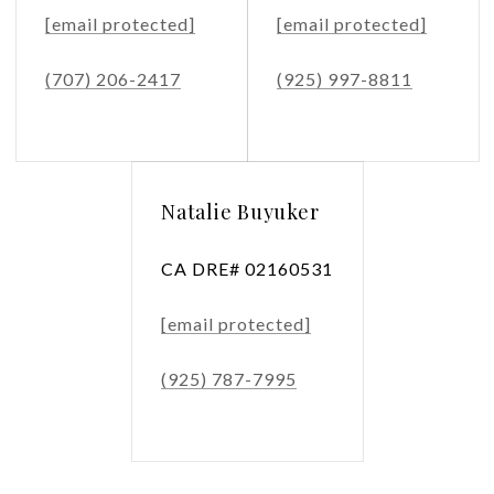
[email protected]
[email protected]
(707) 206-2417
(925) 997-8811
Natalie Buyuker
CA DRE# 02160531
[email protected]
(925) 787-7995