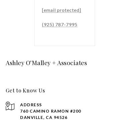
[email protected]
(925) 787-7995
Ashley O'Malley + Associates
Get to Know Us
ADDRESS
760 CAMINO RAMON #200
DANVILLE, CA 94526