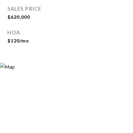
SALES PRICE
$620,000
HOA
$120/mo