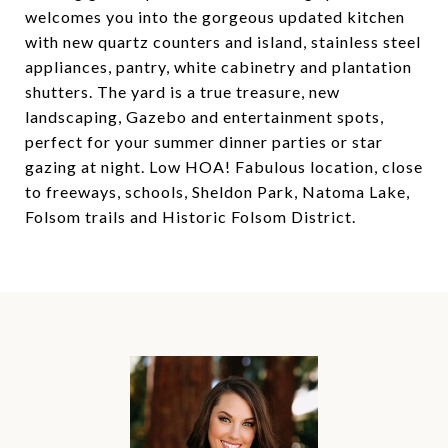
welcomes you into the gorgeous updated kitchen
with new quartz counters and island, stainless steel
appliances, pantry, white cabinetry and plantation
shutters. The yard is a true treasure, new
landscaping, Gazebo and entertainment spots,
perfect for your summer dinner parties or star
gazing at night. Low HOA! Fabulous location, close
to freeways, schools, Sheldon Park, Natoma Lake,
Folsom trails and Historic Folsom District.