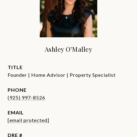
Ashley O'Malley
TITLE
Founder | Home Advisor | Property Specialist
PHONE
(925) 997-8526
EMAIL
[email protected]
DRE #