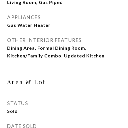
Living Room, Gas Piped
APPLIANCES
Gas Water Heater
OTHER INTERIOR FEATURES
Dining Area, Formal Dining Room,
Kitchen/Family Combo, Updated Kitchen
Area & Lot
STATUS
Sold
DATE SOLD