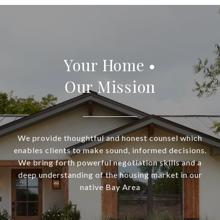
Your Home •
Our Mission
We provide thoughtful and honest counsel which
enables clients to make sound, informed decisions.
We bring forth powerful negotiation skills and a
deep understanding of the housing market in our
native Bay Area