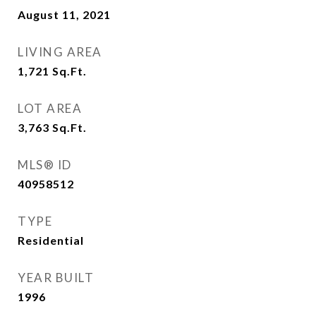
August 11, 2021
LIVING AREA
1,721
Sq.Ft.
LOT AREA
3,763
Sq.Ft.
MLS® ID
40958512
TYPE
Residential
YEAR BUILT
1996