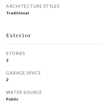
ARCHITECTURE STYLES
Traditional
Exterior
STORIES
2
GARAGE SPACE
2
WATER SOURCE
Public