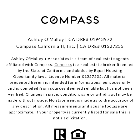
Ashley O'Malley | CA DRE# 01943972
Compass California II, Inc. | CA DRE# 01527235
Ashley O'Malley + Associates is a team of real estate agents
affiliated with Compass.
Compass
is a real estate broker licensed
by the State of California and abides by Equal Housing
Opportunity laws. License Number 01527235. All material
presented herein is intended for informational purposes only
and is compiled from sources deemed reliable but has not been
verified. Changes in price, condition, sale or withdrawal may be
made without notice. No statement is made as to the accuracy of
any description. All measurements and square footage are
approximate. If your property is currently listed for sale this is
not a solicitation.