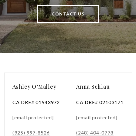
CONTACT US
Ashley O’Malley
Anna Schlau
CA DRE# 01943972
CA DRE# 02103171
[email protected]
[email protected]
(925) 997-8526
(248) 404-0778