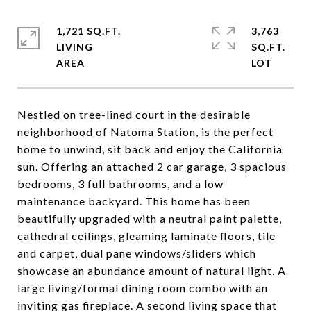
1,721 SQ.FT.
3,763
LIVING
SQ.FT.
Nestled on tree-lined court in the desirable
neighborhood of Natoma Station, is the perfect
home to unwind, sit back and enjoy the California
sun. Offering an attached 2 car garage, 3 spacious
bedrooms, 3 full bathrooms, and a low
maintenance backyard. This home has been
beautifully upgraded with a neutral paint palette,
cathedral ceilings, gleaming laminate floors, tile
and carpet, dual pane windows/sliders which
showcase an abundance amount of natural light. A
large living/formal dining room combo with an
inviting gas fireplace. A second living space that