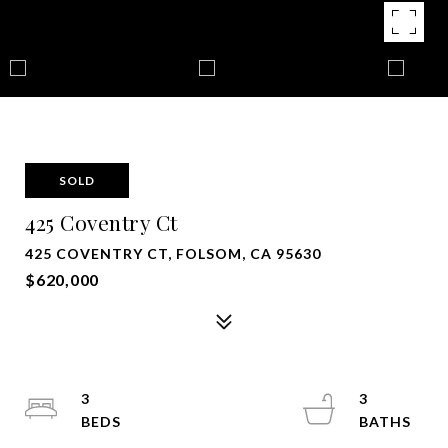
SOLD
425 Coventry Ct
425 COVENTRY CT, FOLSOM, CA 95630
$620,000
3
3