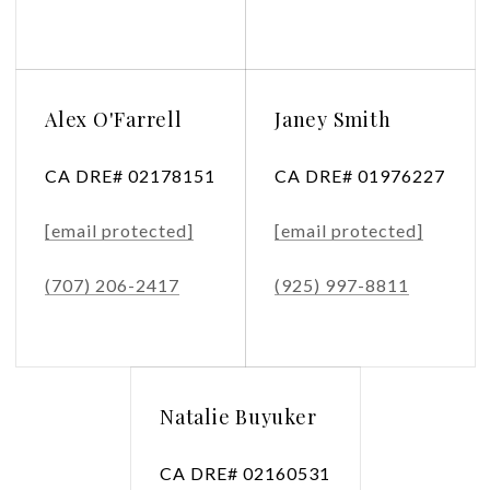
Alex O'Farrell
Janey Smith
CA DRE# 02178151
CA DRE# 01976227
[email protected]
[email protected]
(707) 206-2417
(925) 997-8811
Natalie Buyuker
CA DRE# 02160531