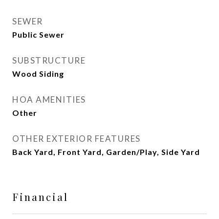
SEWER
Public Sewer
SUBSTRUCTURE
Wood Siding
HOA AMENITIES
Other
OTHER EXTERIOR FEATURES
Back Yard, Front Yard, Garden/Play, Side Yard
Financial