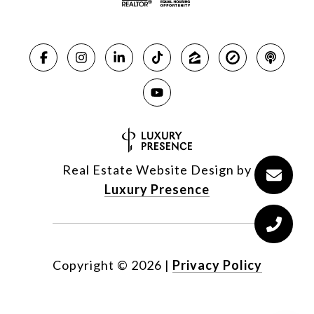
Real Estate Website Design by
Luxury Presence
Copyright ©
2026
|
Privacy Policy