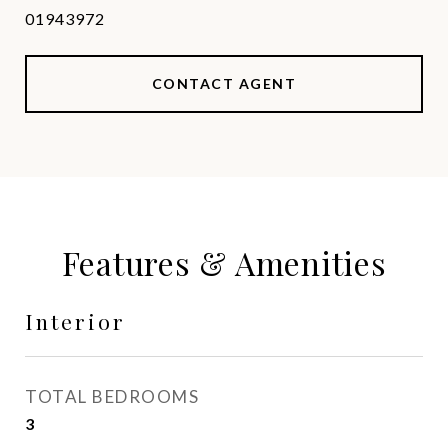
01943972
CONTACT AGENT
Features & Amenities
Interior
TOTAL BEDROOMS
3