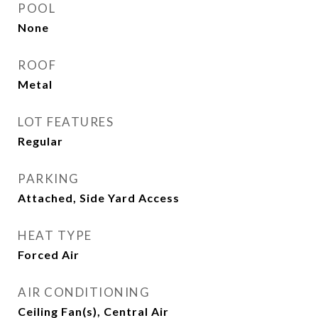
POOL
None
ROOF
Metal
LOT FEATURES
Regular
PARKING
Attached, Side Yard Access
HEAT TYPE
Forced Air
AIR CONDITIONING
Ceiling Fan(s), Central Air