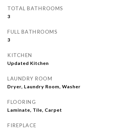
TOTAL BATHROOMS
3
FULL BATHROOMS
3
KITCHEN
Updated Kitchen
LAUNDRY ROOM
Dryer, Laundry Room, Washer
FLOORING
Laminate, Tile, Carpet
FIREPLACE