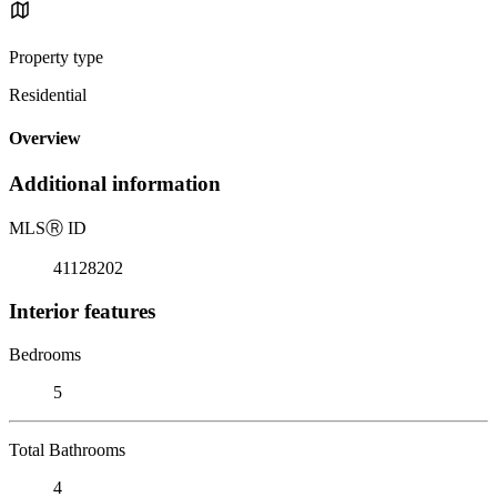
Property type
Residential
Overview
Additional information
MLS
Ⓡ
ID
41128202
Interior features
Bedrooms
5
Total Bathrooms
4