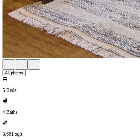
All photos
5 Beds
4 Baths
3,661 sqft