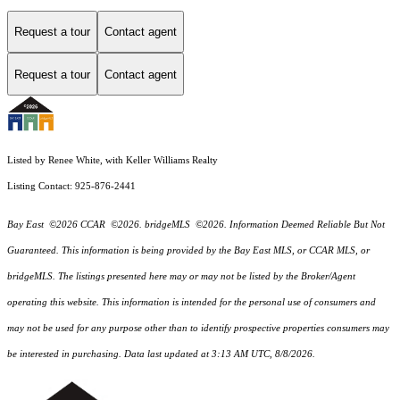
Request a tour
Contact agent
Request a tour
Contact agent
Listed by Renee White, with Keller Williams Realty
Listing Contact: 925-876-2441
Bay East ©2026 CCAR ©2026. bridgeMLS ©2026. Information Deemed Reliable But Not
Guaranteed. This information is being provided by the Bay East MLS, or CCAR MLS, or
bridgeMLS. The listings presented here may or may not be listed by the Broker/Agent
operating this website. This information is intended for the personal use of consumers and
may not be used for any purpose other than to identify prospective properties consumers may
be interested in purchasing. Data last updated at 3:13 AM UTC, 8/8/2026.