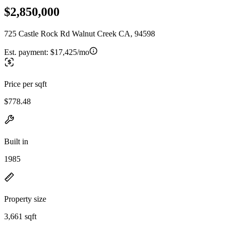
$2,850,000
725 Castle Rock Rd Walnut Creek CA, 94598
Est. payment:
$17,425/mo
Price per sqft
$778.48
Built in
1985
Property size
3,661 sqft