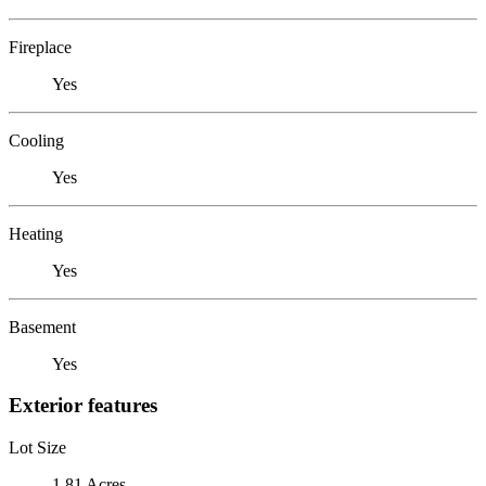
Fireplace
Yes
Cooling
Yes
Heating
Yes
Basement
Yes
Exterior features
Lot Size
1.81 Acres