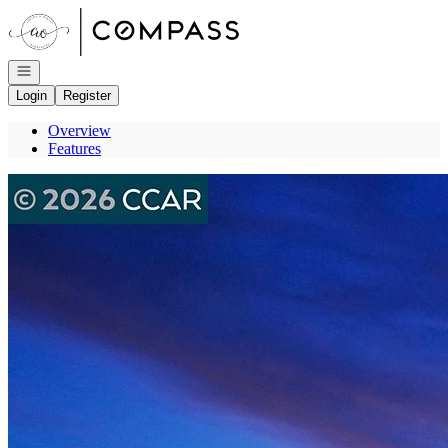
Go to: Homepage
Open navigation
Login
Register
Overview
Features