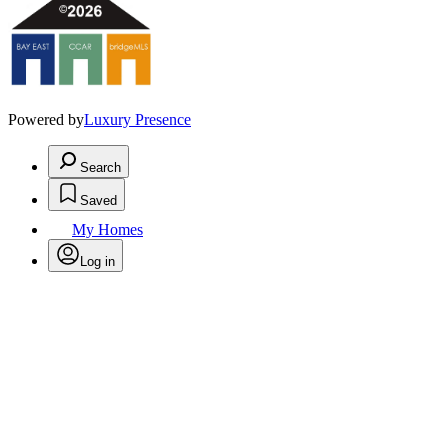
Powered by
Luxury Presence
Search
Saved
My Homes
Log in