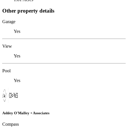
Other property details
Garage
Yes
View
Yes
Pool
Yes
Ashley O'Malley + Associates
Compass